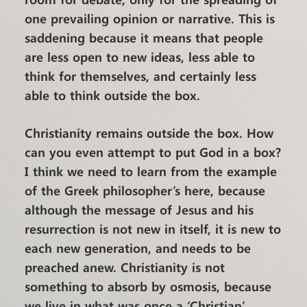
one prevailing opinion or narrative. This is
saddening because it means that people
are less open to new ideas, less able to
think for themselves, and certainly less
able to think outside the box.
Christianity remains outside the box. How
can you even attempt to put God in a box?
I think we need to learn from the example
of the Greek philosopher’s here, because
although the message of Jesus and his
resurrection is not new in itself, it is new to
each new generation, and needs to be
preached anew. Christianity is not
something to absorb by osmosis, because
we live in what was once a ‘Christian’