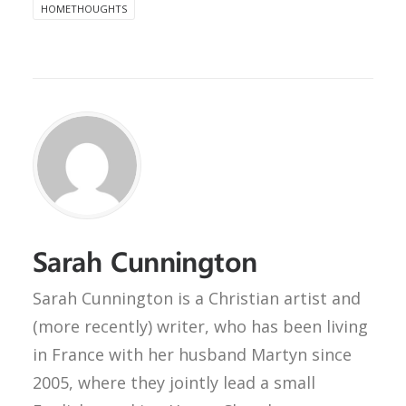
HOMETHOUGHTS
Sarah Cunnington
Sarah Cunnington is a Christian artist and
(more recently) writer, who has been living
in France with her husband Martyn since
2005, where they jointly lead a small