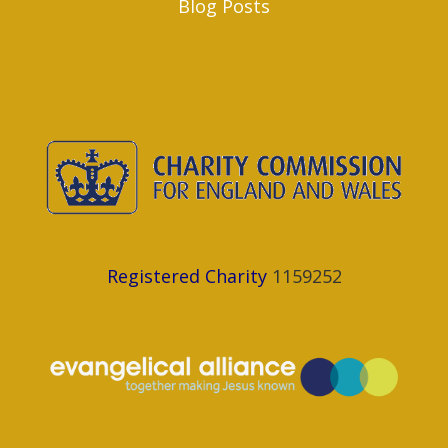
Blog Posts
Registered Charity
1159252