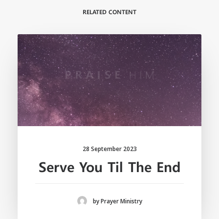
RELATED CONTENT
28 September 2023
Serve You Til The End
by Prayer Ministry