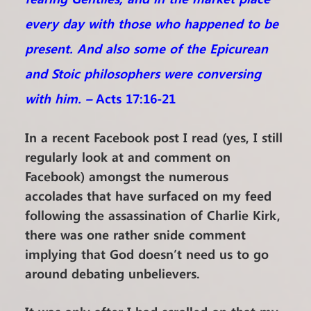
every day with those who happened to be
present. And also some of the Epicurean
and Stoic philosophers were conversing
with him. –
Acts 17:16-21
In a recent Facebook post I read (yes, I still
regularly look at and comment on
Facebook) amongst the numerous
accolades that have surfaced on my feed
following the assassination of Charlie Kirk,
there was one rather snide comment
implying that God doesn’t need us to go
around debating unbelievers.