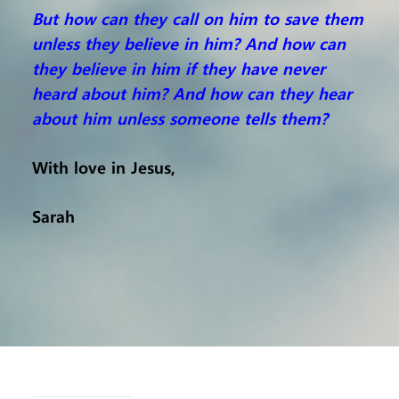
But how can they call on him to save them
unless they believe in him? And how can
they believe in him if they have never
heard about him? And how can they hear
about him unless someone tells them?
With love in Jesus,
Sarah