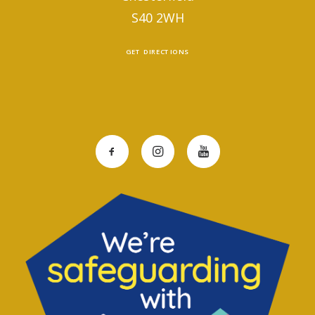
S40 2WH
GET DIRECTIONS