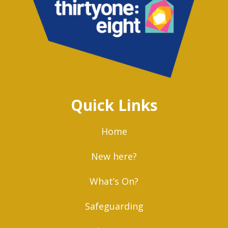
Quick Links
Home
New here?
What’s On?
Safeguarding