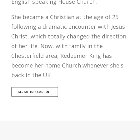
English speaking House Church.
She became a Christian at the age of 25
following a dramatic encounter with Jesus
Christ, which totally changed the direction
of her life. Now, with family in the
Chesterfield area, Redeemer King has
become her home Church whenever she's
back in the UK.
ALL AUTHOR CONTENT