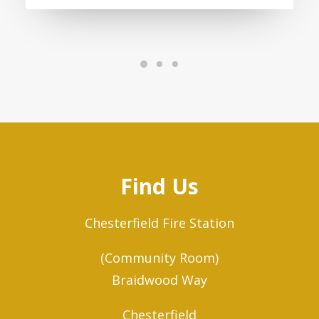
Find Us
Chesterfield Fire Station
(Community Room)
Braidwood Way
Chesterfield