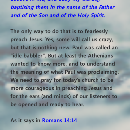
baptising them in the name of the Father
and of the Son and of the Holy Spirit.
The only way to do that is to fearlessly
preach Jesus. Yes, some will call us crazy,
but that is nothing new. Paul was called an
“idle babbler”. But at least the Athenians
wanted to know more, and to understand
the meaning of what Paul was proclaiming.
We need to pray for today’s church to be
more courageous in preaching Jesus and
for the ears (and minds) of our listeners to
be opened and ready to hear.
As it says in
Romans 14:14