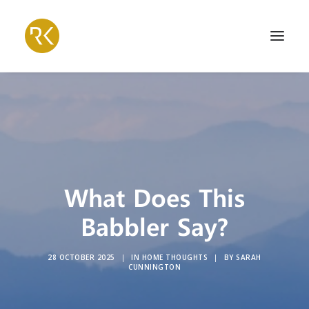
What Does This
Babbler Say?
28 OCTOBER 2025
|
IN
HOME THOUGHTS
|
BY
SARAH
CUNNINGTON
Search