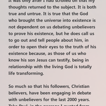
It was only after I had scrolled on that my
thoughts returned to the subject. It is both
true and untrue. It is true that the God
who brought the universe into existence is
not dependent on us debating unbelievers
to prove his existence, but he does call us
to go out and tell people about him, in
order to open their eyes to the truth of his
existence because, as those of us who
know his son Jesus can testify, being in
relationship with the living God is totally
life transforming.
So much so that his followers, Christian
believers, have been engaging in debate
with unbelievers for the last 2000 years.
Take Paul, in the passage I quoted from