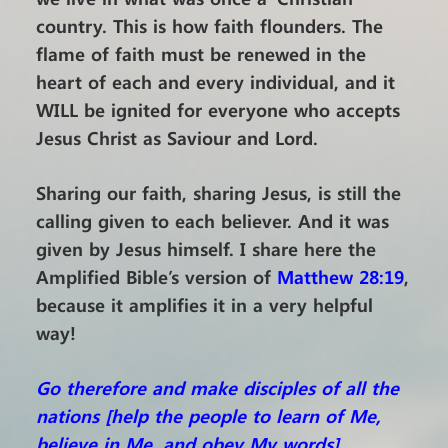
country. This is how faith flounders. The
flame of faith must be renewed in the
heart of each and every individual, and it
WILL be ignited for everyone who accepts
Jesus Christ as Saviour and Lord.
Sharing our faith, sharing Jesus, is still the
calling given to each believer. And it was
given by Jesus himself. I share here the
Amplified Bible’s version of
Matthew 28:19
,
because it amplifies it in a very helpful
way!
Go therefore and make disciples of all the
nations [help the people to learn of Me,
believe in Me, and obey My words],