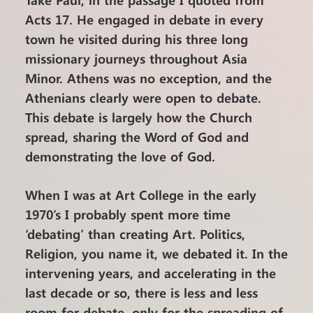
Acts 17. He engaged in debate in every
town he visited during his three long
missionary journeys throughout Asia
Minor. Athens was no exception, and the
Athenians clearly were open to debate.
This debate is largely how the Church
spread, sharing the Word of God and
demonstrating the love of God.
When I was at Art College in the early
1970’s I probably spent more time
‘debating’ than creating Art. Politics,
Religion, you name it, we debated it. In the
intervening years, and accelerating in the
last decade or so, there is less and less
room for debate, only for the spreading of