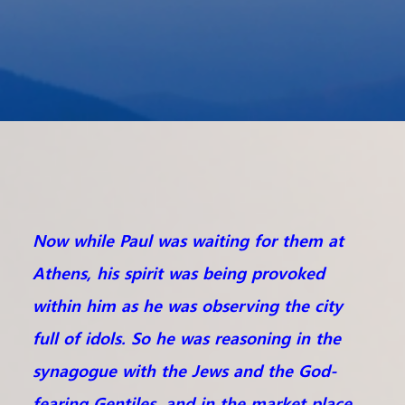
Now while Paul was waiting for them at
Athens, his spirit was being provoked
within him as he was observing the city
full of idols. So he was reasoning in the
synagogue with the Jews and the God-
fearing Gentiles, and in the market place