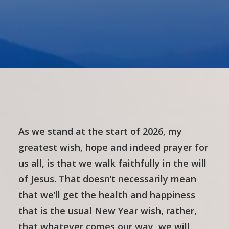
As we stand at the start of 2026, my
greatest wish, hope and indeed prayer for
us all, is that we walk faithfully in the will
of Jesus. That doesn’t necessarily mean
that we’ll get the health and happiness
that is the usual New Year wish, rather,
that whatever comes our way, we will