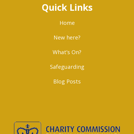
Quick Links
Home
New here?
What’s On?
Safeguarding
Blog Posts