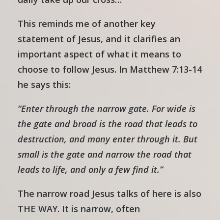
This reminds me of another key
statement of Jesus, and it clarifies an
important aspect of what it means to
choose to follow Jesus. In Matthew 7:13-14
he says this:
“Enter through the narrow gate. For wide is
the gate and broad is the road that leads to
destruction, and many enter through it. But
small is the gate and narrow the road that
leads to life, and only a few find it.”
The narrow road Jesus talks of here is also
THE WAY. It is narrow, often