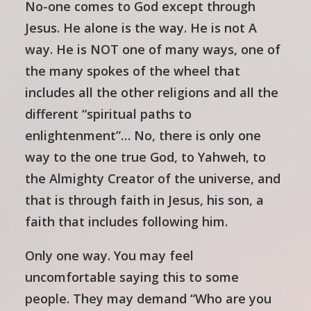
No-one comes to God except through
Jesus. He alone is the way. He is not A
way. He is NOT one of many ways, one of
the many spokes of the wheel that
includes all the other religions and all the
different “spiritual paths to
enlightenment”… No, there is only one
way to the one true God, to Yahweh, to
the Almighty Creator of the universe, and
that is through faith in Jesus, his son, a
faith that includes following him.
Only one way. You may feel
uncomfortable saying this to some
people. They may demand “Who are you