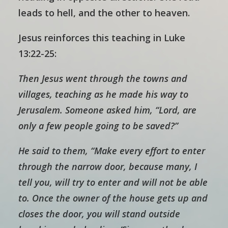
leads to hell, and the other to heaven.
Jesus reinforces this teaching in Luke
13:22-25:
Then Jesus went through the towns and
villages, teaching as he made his way to
Jerusalem. Someone asked him, “Lord, are
only a few people going to be saved?”
He said to them, “Make every effort to enter
through the narrow door, because many, I
tell you, will try to enter and will not be able
to. Once the owner of the house gets up and
closes the door, you will stand outside