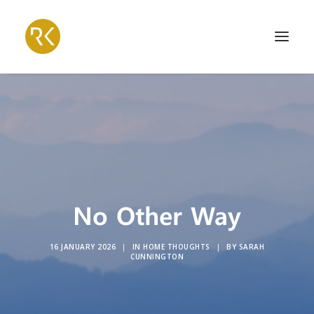
No Other Way
16 JANUARY 2026
|
IN
HOME THOUGHTS
|
BY
SARAH
CUNNINGTON
Search