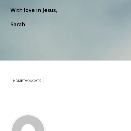
With love in Jesus,
Sarah
HOMETHOUGHTS