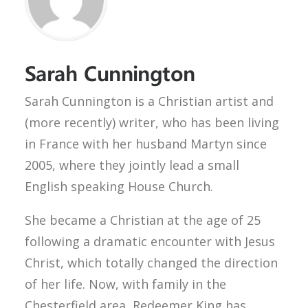
Sarah Cunnington
Sarah Cunnington is a Christian artist and
(more recently) writer, who has been living
in France with her husband Martyn since
2005, where they jointly lead a small
English speaking House Church.
She became a Christian at the age of 25
following a dramatic encounter with Jesus
Christ, which totally changed the direction
of her life. Now, with family in the
Chesterfield area, Redeemer King has