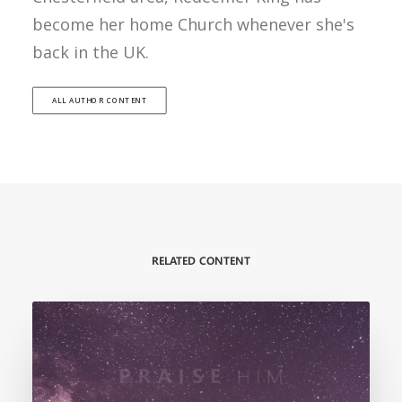
become her home Church whenever she's
back in the UK.
ALL AUTHOR CONTENT
RELATED CONTENT