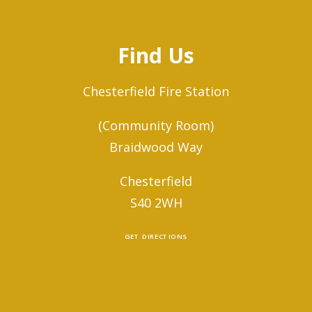
Find Us
Chesterfield Fire Station
(Community Room)
Braidwood Way
Chesterfield
S40 2WH
GET DIRECTIONS