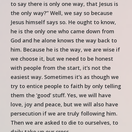
to say there is only one way, that Jesus is
the only way?” Well, we say so because
Jesus himself says so. He ought to know,
he is the only one who came down from
God and he alone knows the way back to
him. Because he is the way, we are wise if
we choose it, but we need to be honest
with people from the start, it’s not the
easiest way. Sometimes it’s as though we
try to entice people to faith by only telling
them the ‘good’ stuff. Yes, we will have
love, joy and peace, but we will also have
persecution if we are truly following him.
Then we are asked to die to ourselves, to
daily take up our cross…