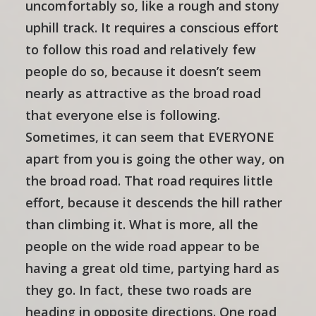
uncomfortably so, like a rough and stony
uphill track. It requires a conscious effort
to follow this road and relatively few
people do so, because it doesn’t seem
nearly as attractive as the broad road
that everyone else is following.
Sometimes, it can seem that EVERYONE
apart from you is going the other way, on
the broad road. That road requires little
effort, because it descends the hill rather
than climbing it. What is more, all the
people on the wide road appear to be
having a great old time, partying hard as
they go. In fact, these two roads are
heading in opposite directions. One road