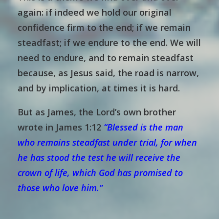
again: if indeed we hold our original
confidence firm to the end; if we remain
steadfast; if we endure to the end. We will
need to endure, and to remain steadfast
because, as Jesus said, the road is narrow,
and by implication, at times it is hard.
But as James, the Lord’s own brother
wrote in James 1:12
“
Blessed is the man
who remains steadfast under trial, for when
he has stood the test he will receive the
crown of life, which God has promised to
those who love him.”