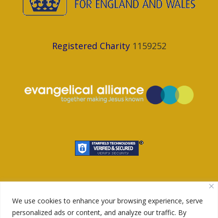
Registered Charity
1159252
We use cookies to enhance your browsing experience, serve
personalized ads or content, and analyze our traffic. By