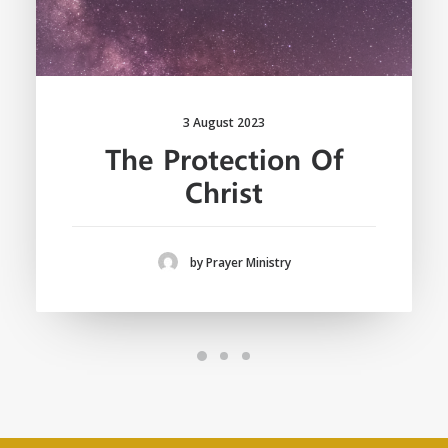
3 August 2023
The Protection Of
Christ
by Prayer Ministry