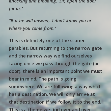
knocking and pleading, ‘Sir, open the door
for us.’
“But he will answer, ‘I don’t know you or
where you come from.’
This is definitely one of the scarier
parables. But returning to the narrow gate
and the narrow way we find ourselves
facing once we pass through the gate (or
door), there is an important point we must
bear in mind. The path is going
somewhere. We are following a way which
has a destination. We will only arrive at
that destination if we follow it to the end.
This is a theme we find over and over