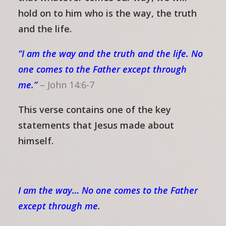
hold on to him who is the way, the truth
and the life.
“I am the way and the truth and the life. No
one comes to the Father except through
me.”
–
John 14:6-7
This verse contains one of the key
statements that Jesus made about
himself.
I am the way… No one comes to the Father
except through me
.