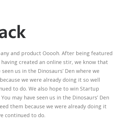
ack
any and product Ooooh. After being featured
having created an online stir, we know that
 seen us in the Dinosaurs’ Den where we
because we were already doing it so well
inued to do. We also hope to win Startup
r. You may have seen us in the Dinosaurs’ Den
need them because we were already doing it
ve continued to do.