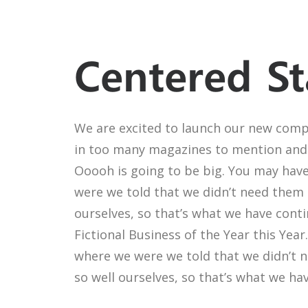
Centered St
We are excited to launch our new comp
in too many magazines to mention and 
Ooooh is going to be big. You may have
were we told that we didn’t need them 
ourselves, so that’s what we have cont
Fictional Business of the Year this Yea
where we were we told that we didn’t 
so well ourselves, so that’s what we ha