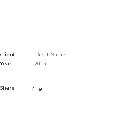
Client
Client Name
Year
2015
Share