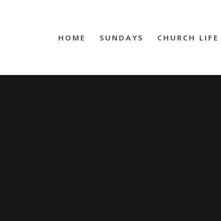
HOME
SUNDAYS
CHURCH LIFE