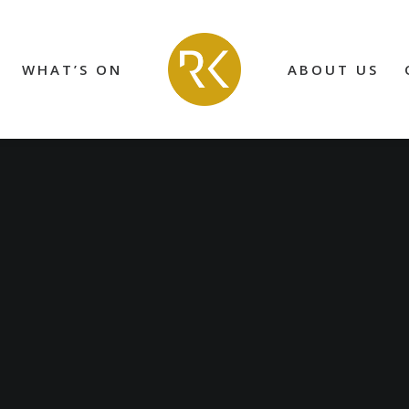
WHAT’S ON
ABOUT US