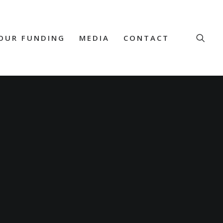
OUR FUNDING
MEDIA
CONTACT