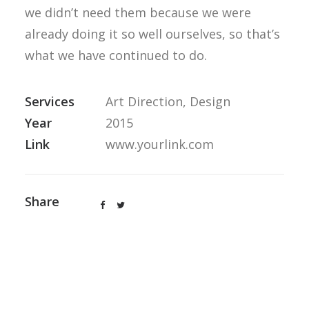
we didn’t need them because we were
already doing it so well ourselves, so that’s
what we have continued to do.
Services
Art Direction, Design
Year
2015
Link
www.yourlink.com
Share