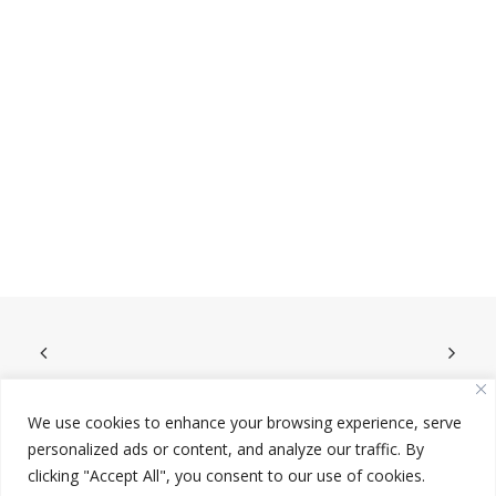
We use cookies to enhance your browsing experience, serve
personalized ads or content, and analyze our traffic. By
clicking "Accept All", you consent to our use of cookies.
© 2023 Redeemer King. Design by
Wide Slide
.