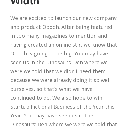
Width
We are excited to launch our new company
and product Ooooh. After being featured
in too many magazines to mention and
having created an online stir, we know that
Ooooh is going to be big. You may have
seen us in the Dinosaurs’ Den where we
were we told that we didn’t need them
because we were already doing it so well
ourselves, so that’s what we have
continued to do. We also hope to win
Startup Fictional Business of the Year this
Year. You may have seen us in the
Dinosaurs’ Den where we were we told that