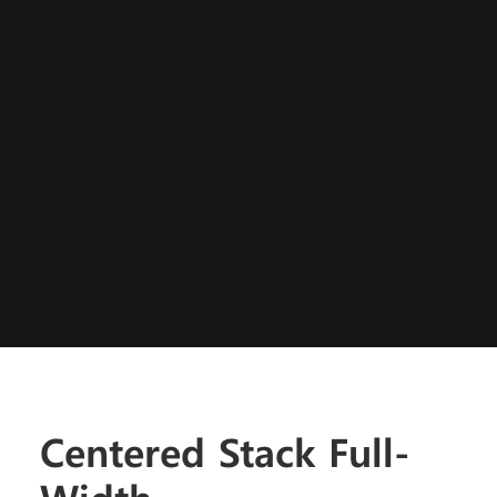
Centered Stack Full-