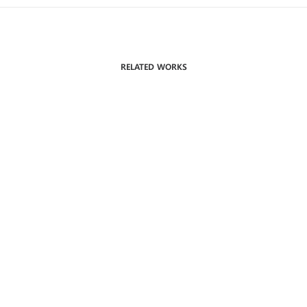
RELATED WORKS