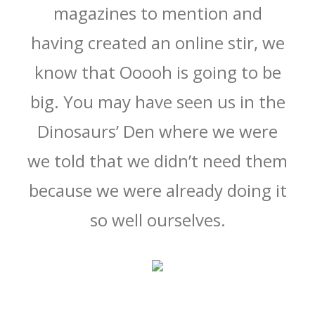
magazines to mention and
having created an online stir, we
know that Ooooh is going to be
big. You may have seen us in the
Dinosaurs’ Den where we were
we told that we didn’t need them
because we were already doing it
so well ourselves.