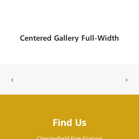
Centered Gallery Full-Width
Find Us
Chesterfield Fire Station