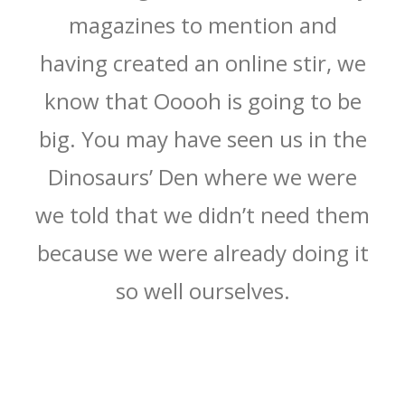
magazines to mention and
having created an online stir, we
know that Ooooh is going to be
big. You may have seen us in the
Dinosaurs’ Den where we were
we told that we didn’t need them
because we were already doing it
so well ourselves.