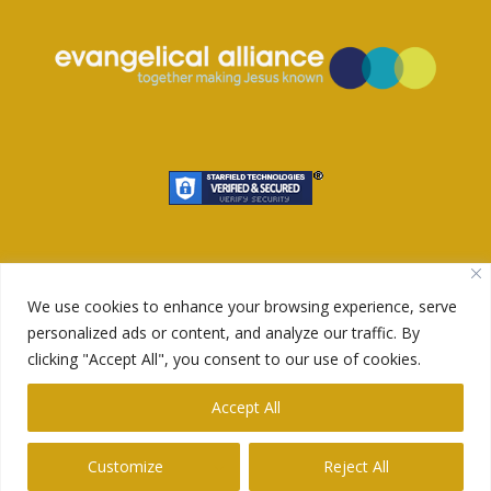
We use cookies to enhance your browsing experience, serve
personalized ads or content, and analyze our traffic. By
clicking "Accept All", you consent to our use of cookies.
© 2023 Redeemer King. Design by
Wide Slide
.
Accept All
Customize
Reject All