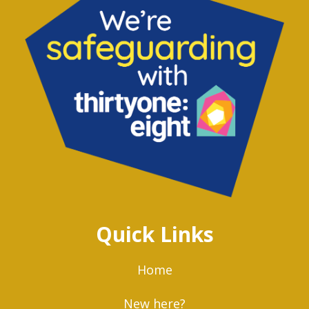
Quick Links
Home
New here?