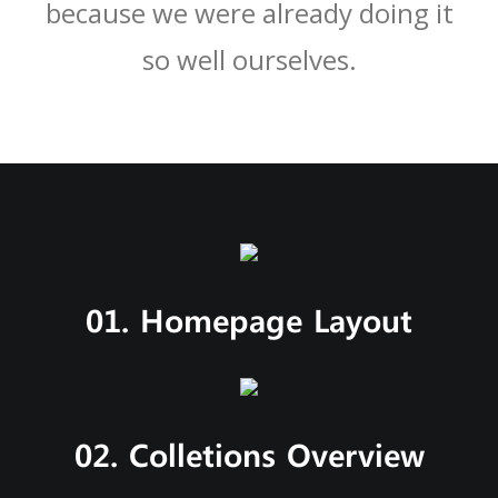
because we were already doing it
so well ourselves.
01. Homepage Layout
02. Colletions Overview