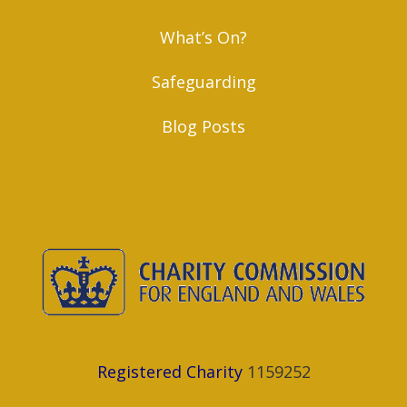
What’s On?
Safeguarding
Blog Posts
Registered Charity
1159252