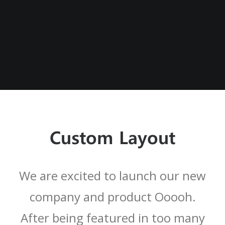
Custom Layout
We are excited to launch our new
company and product Ooooh.
After being featured in too many