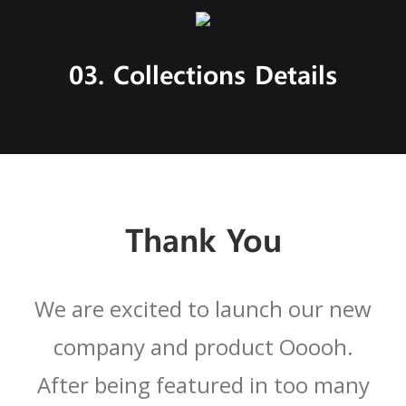
03. Collections Details
Thank You
We are excited to launch our new
company and product Ooooh.
After being featured in too many