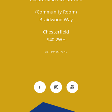
(Community Room)
Braidwood Way
Chesterfield
S40 2WH
GET DIRECTIONS