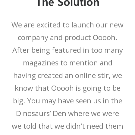
The Solution
We are excited to launch our new
company and product Ooooh.
After being featured in too many
magazines to mention and
having created an online stir, we
know that Ooooh is going to be
big. You may have seen us in the
Dinosaurs’ Den where we were
we told that we didn’t need them