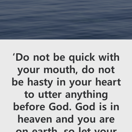
‘Do not be quick with
your mouth, do not
be hasty in your heart
to utter anything
before God. God is in
heaven and you are
on earth, so let your