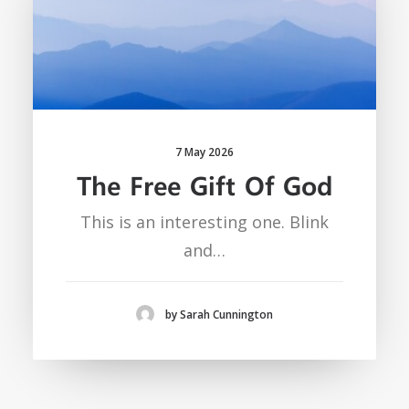
7 May 2026
The Free Gift Of God
This is an interesting one. Blink
and…
by Sarah Cunnington