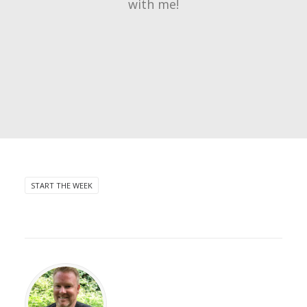
with me!
START THE WEEK