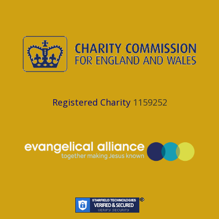
Registered Charity
1159252