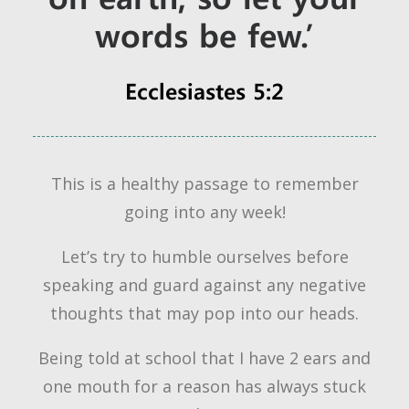
words be few.’
Ecclesiastes 5:2
This is a healthy passage to remember
going into any week!
Let’s try to humble ourselves before
speaking and guard against any negative
thoughts that may pop into our heads.
Being told at school that I have 2 ears and
one mouth for a reason has always stuck