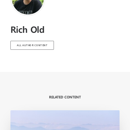
Rich Old
ALL AUTHOR CONTENT
RELATED CONTENT