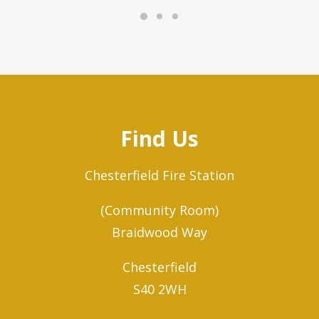
Find Us
Chesterfield Fire Station
(Community Room)
Braidwood Way
Chesterfield
S40 2WH