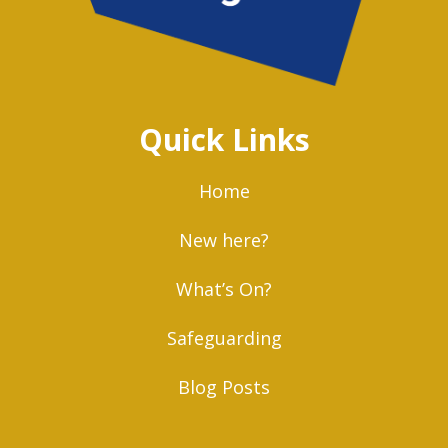
Quick Links
Home
New here?
What’s On?
Safeguarding
Blog Posts