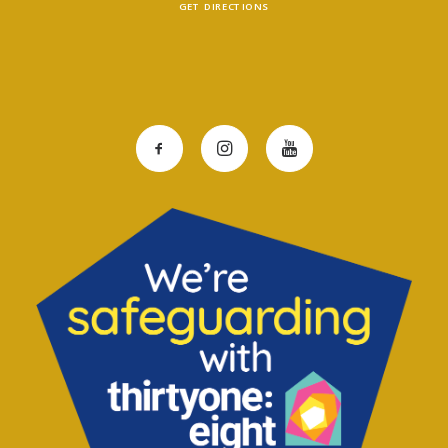
GET DIRECTIONS