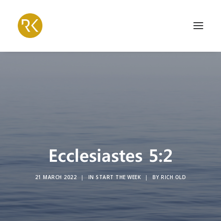
Ecclesiastes 5:2
21 MARCH 2022
|
IN
START THE WEEK
|
BY
RICH OLD
Search