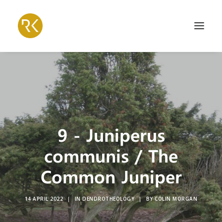
9 - Juniperus
communis / The
Common Juniper
14 APRIL 2022
|
IN
DENDROTHEOLOGY
|
BY
COLIN MORGAN
Search