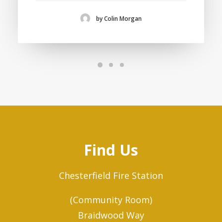
by Colin Morgan
Find Us
Chesterfield Fire Station
(Community Room)
Braidwood Way