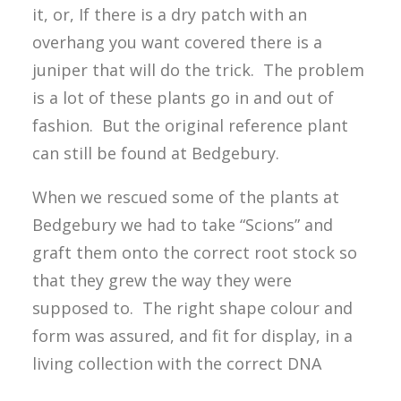
it, or, If there is a dry patch with an
overhang you want covered there is a
juniper that will do the trick. The problem
is a lot of these plants go in and out of
fashion. But the original reference plant
can still be found at Bedgebury.
When we rescued some of the plants at
Bedgebury we had to take “Scions” and
graft them onto the correct root stock so
that they grew the way they were
supposed to. The right shape colour and
form was assured, and fit for display, in a
living collection with the correct DNA