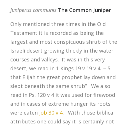
Juniperus communis
The Common Juniper
Only mentioned three times in the Old
Testament it is recorded as being the
largest and most conspicuous shrub of the
Israeli desert growing thickly in the water
courses and valleys. It was in this very
desert, we read in 1 Kings 19 v 19 v 4 – 5
that Elijah the great prophet lay down and
slept beneath the same shrub” We also
read in Ps. 120 v 4 it was used for firewood
and in cases of extreme hunger its roots
were eaten
Job 30 v 4
. With those biblical
attributes one could say it is certainly not