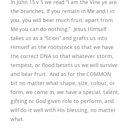
In John 15 v 5 we read “I am the Vine ye are
the branches, If you remain in Me and I in
you, you will bear much fruit; apart from
Me you can do nothing.” Jesus Himself
takes us as a “Scion” and grafts us into
Himself as the rootstock so that we have
the correct DNA so that whatever storm,
tempest, or flood besets us we will survive
and bear fruit. And as for the COMMON
bit no matter what shape, size, colour, or
form, we come in, we have a special, talent,
gifting or God given role to perform, and
will do it well with His blessing, no matter
what.