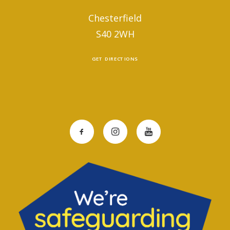
Chesterfield
S40 2WH
GET DIRECTIONS