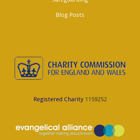
Blog Posts
Registered Charity
1159252