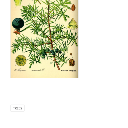
TREES