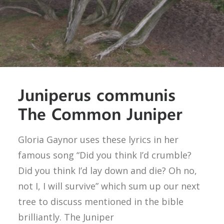
Juniperus communis
The Common Juniper
Gloria Gaynor uses these lyrics in her
famous song “Did you think I’d crumble?
Did you think I’d lay down and die? Oh no,
not I, I will survive” which sum up our next
tree to discuss mentioned in the bible
brilliantly. The Juniper