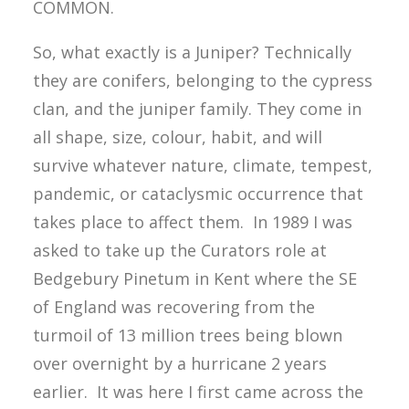
COMMON.
So, what exactly is a Juniper? Technically
they are conifers, belonging to the cypress
clan, and the juniper family. They come in
all shape, size, colour, habit, and will
survive whatever nature, climate, tempest,
pandemic, or cataclysmic occurrence that
takes place to affect them. In 1989 I was
asked to take up the Curators role at
Bedgebury Pinetum in Kent where the SE
of England was recovering from the
turmoil of 13 million trees being blown
over overnight by a hurricane 2 years
earlier. It was here I first came across the