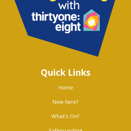
Quick Links
Home
New here?
What’s On?
Safeguarding