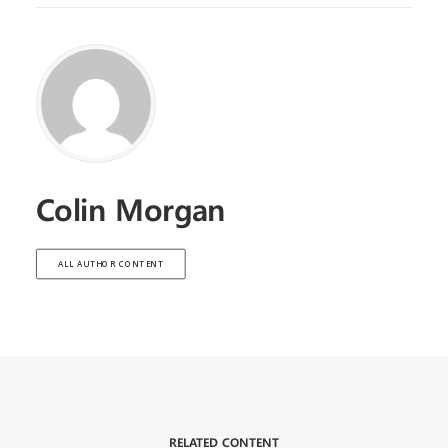
Colin Morgan
ALL AUTHOR CONTENT
RELATED CONTENT