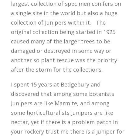
largest collection of specimen conifers on
a single site in the world but also a huge
collection of Junipers within it. The
original collection being started in 1925
caused many of the larger trees to be
damaged or destroyed in some way or
another so plant rescue was the priority
after the storm for the collections.
I spent 15 years at Bedgebury and
discovered that among some botanists
Junipers are like Marmite, and among
some horticulturalists Junipers are like
nectar, yet if there is a problem patch in
your rockery trust me there is a juniper for