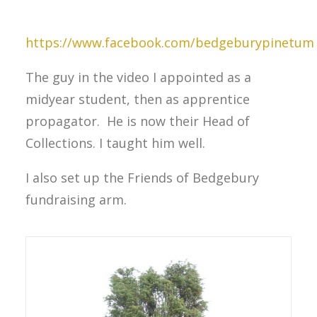
https://www.facebook.com/bedgeburypinetum
The guy in the video I appointed as a
midyear student, then as apprentice
propagator. He is now their Head of
Collections. I taught him well.
I also set up the Friends of Bedgebury
fundraising arm.