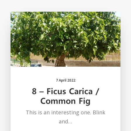
7 April 2022
8 – Ficus Carica /
Common Fig
This is an interesting one. Blink
and…