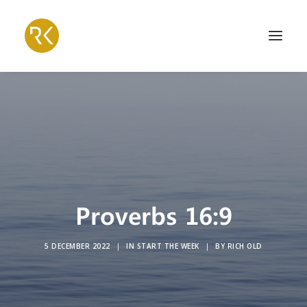
Proverbs 16:9
5 DECEMBER 2022
|
IN
START THE WEEK
|
BY
RICH OLD
Search