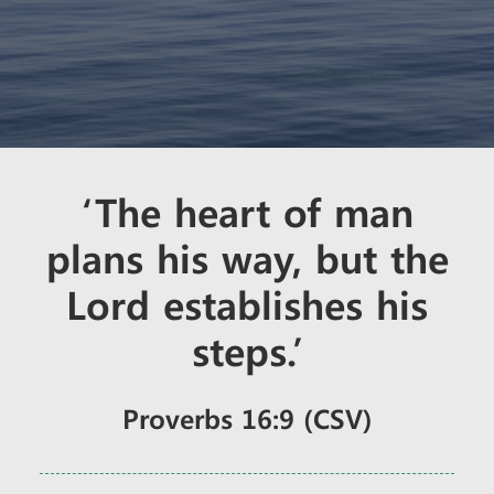
‘The heart of man
plans his way, but the
Lord establishes his
steps.’
Proverbs 16:9 (CSV)