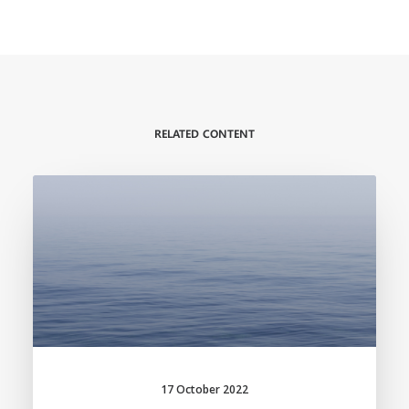
RELATED CONTENT
17 October 2022