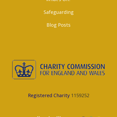
Safeguarding
Blog Posts
Registered Charity
1159252