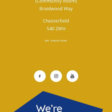
(Community Room)
Braidwood Way
Chesterfield
S40 2WH
GET DIRECTIONS