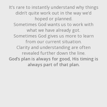
It’s rare to instantly understand why things
didn’t quite work out in the way we’d
hoped or planned.
Sometimes God wants us to work with
what we have already got.
Sometimes God gives us more to learn
from our current situation.
Clarity and understanding are often
revealed further down the line.
God’s plan is always for good, His timing is
always part of that plan.