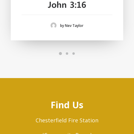
John 3:16
by Nev Taylor
Find Us
Chesterfield Fire Station