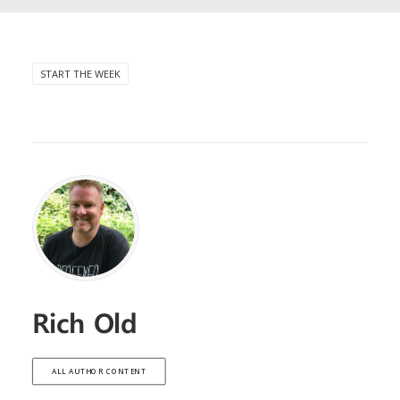
START THE WEEK
Rich Old
ALL AUTHOR CONTENT