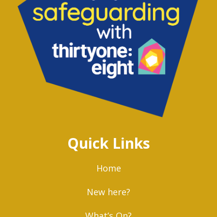
Quick Links
Home
New here?
What’s On?