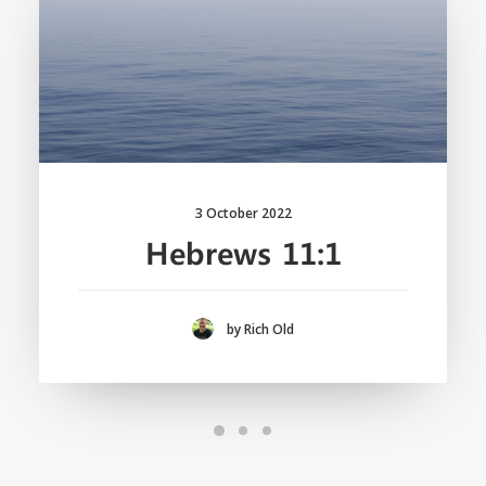
3 October 2022
Hebrews 11:1
by Rich Old