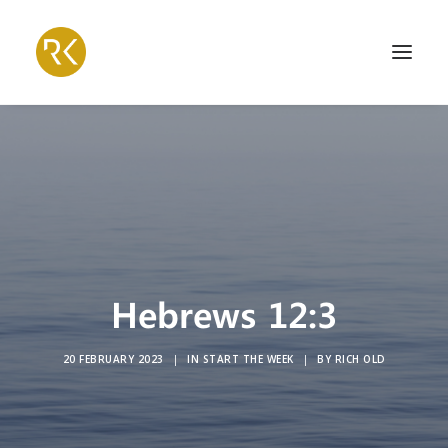
Hebrews 12:3
20 FEBRUARY 2023
|
IN
START THE WEEK
|
BY
RICH OLD
Search