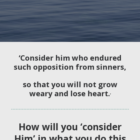
‘Consider him who endured
such opposition from sinners,
so that you will not grow
weary and lose heart.
‘
How will you ‘consider
Him’ in what you do this