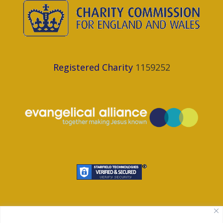
Registered Charity
1159252