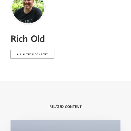
Rich Old
ALL AUTHOR CONTENT
RELATED CONTENT