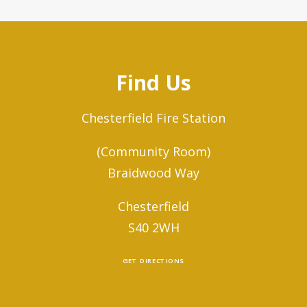
Find Us
Chesterfield Fire Station
(Community Room)
Braidwood Way
Chesterfield
S40 2WH
GET DIRECTIONS