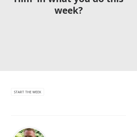
week?
START THE WEEK