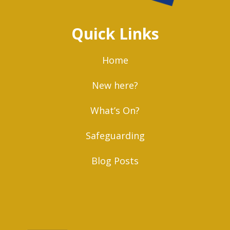
Quick Links
Home
New here?
What’s On?
Safeguarding
Blog Posts