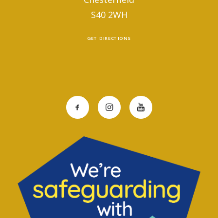
S40 2WH
GET DIRECTIONS