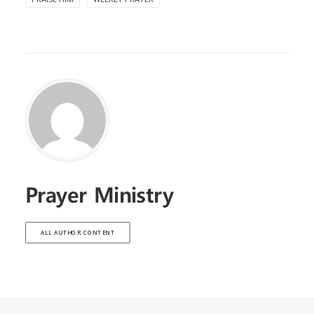
Prayer Ministry
ALL AUTHOR CONTENT