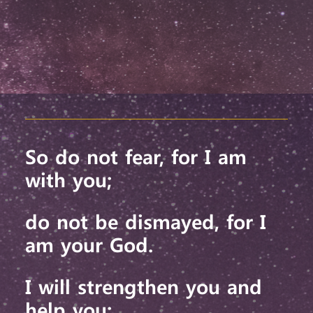
So do not fear,
for I am
with you;
do not be dismayed,
for I
am your God.
I will strengthen you and
help you;