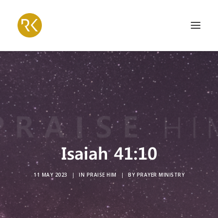
Isaiah 41:10
11 MAY 2023
|
IN
PRAISE HIM
|
BY
PRAYER MINISTRY
Search