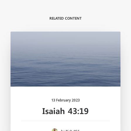
RELATED CONTENT
13 February 2023
Isaiah 43:19