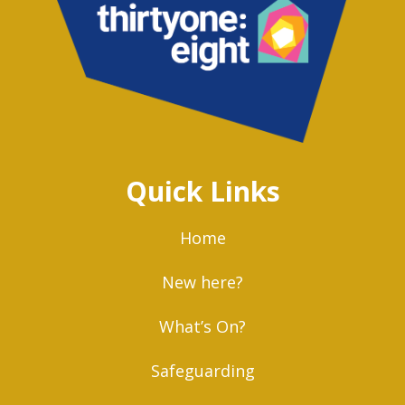
Quick Links
Home
New here?
What’s On?
Safeguarding