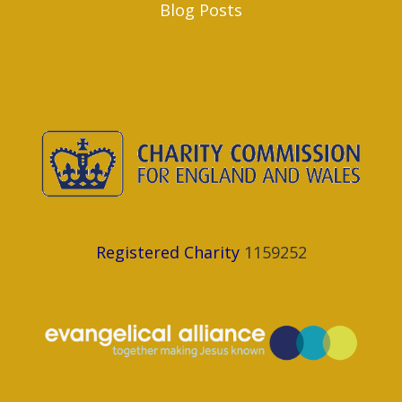
Blog Posts
Registered Charity
1159252