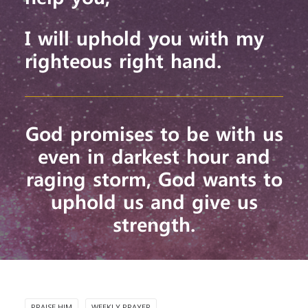
I will uphold you with my
righteous right hand.
God promises to be with us
even in darkest hour and
raging storm, God wants to
uphold us and give us
strength.
PRAISE HIM
WEEKLY PRAYER