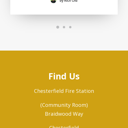
by Rich Old
Find Us
Chesterfield Fire Station
(Community Room)
Braidwood Way
Chesterfield