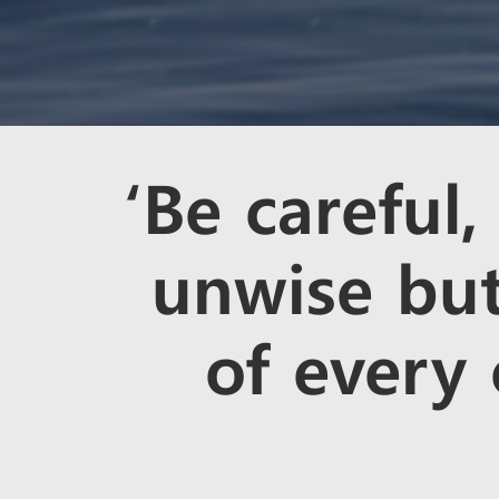
‘Be careful,
unwise but
of every