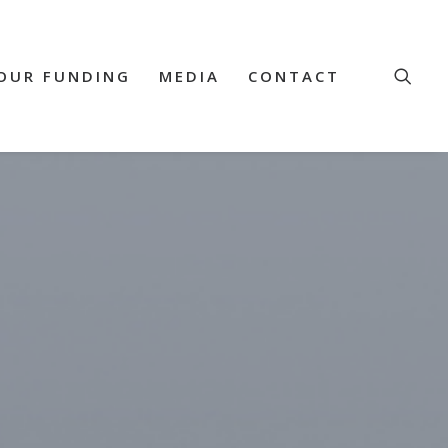
OUR FUNDING
MEDIA
CONTACT