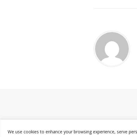
We use cookies to enhance your browsing experience, serve persona