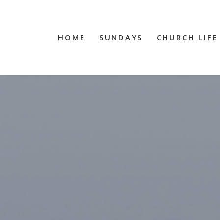
HOME
SUNDAYS
CHURCH LIFE