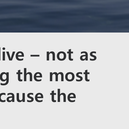
live – not as
ng the most
cause the