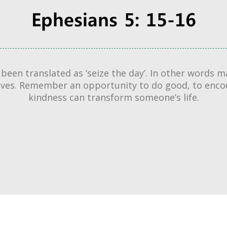
Ephesians 5: 15-16
s been translated as ‘seize the day’. In other words
lives. Remember an opportunity to do good, to enc
kindness can transform someone’s life.