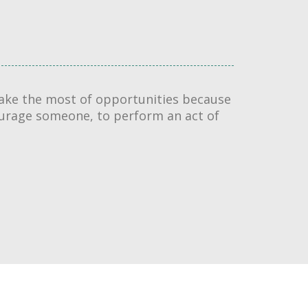
 make the most of opportunities because
ourage someone, to perform an act of