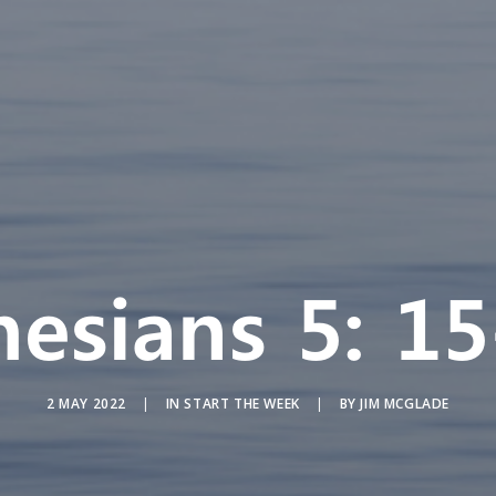
hesians 5: 15
2 MAY 2022
|
IN
START THE WEEK
|
BY
JIM MCGLADE