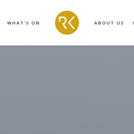
WHAT’S ON
ABOUT US