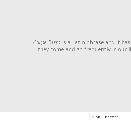
Carpe Diem
is a Latin phrase and it ha
they come and go frequently in our 
START THE WEEK