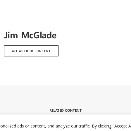
Jim McGlade
ALL AUTHOR CONTENT
RELATED CONTENT
lized ads or content, and analyze our traffic. By clicking "Accept Al