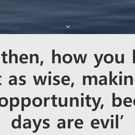
 then, how you 
 as wise, maki
 opportunity, be
days are evil’