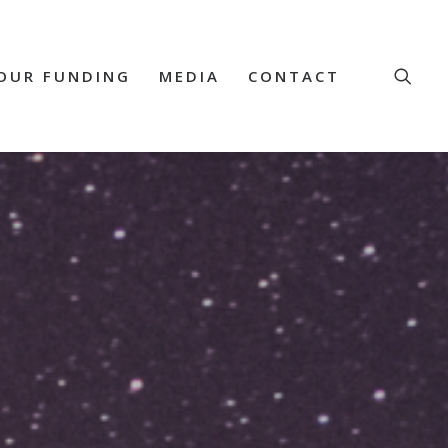
OUR FUNDING
MEDIA
CONTACT