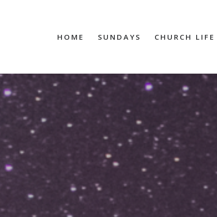
HOME
SUNDAYS
CHURCH LIFE