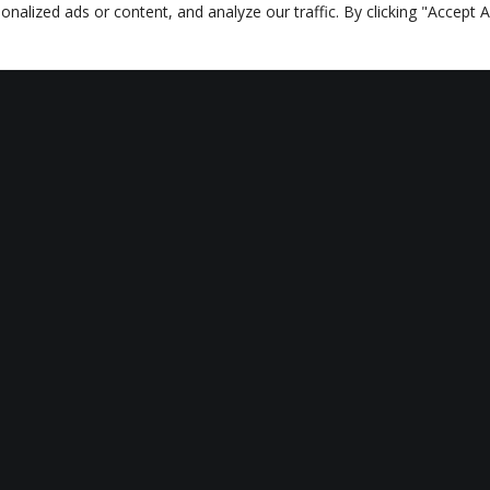
lized ads or content, and analyze our traffic. By clicking "Accept Al
ALL AUTHOR CONTENT
RELATED CONTENT