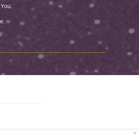
 You,
e.