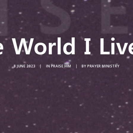
 World I Liv
8 JUNE 2023
|
IN
PRAISE HIM
|
BY
PRAYER MINISTRY