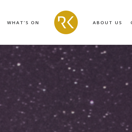
WHAT’S ON
ABOUT US