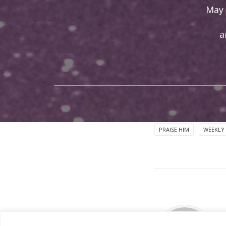
May 
a
PRAISE HIM
WEEKLY