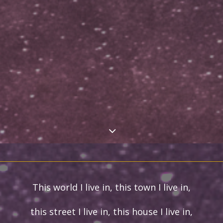
This world I live in, this town I live in,
this street I live in, this house I live in,