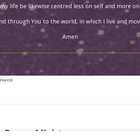
my life be likewise centred less on self and more on
nd through You to the world, in which I live and mov
Amen
 PRAYER
Prayer Ministry