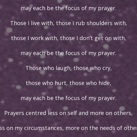
may each be the focus of my prayer.
Those I live with, those I rub shoulders with,
those I work with, those I don’t get on with,
may each be the focus of my prayer.
Those who laugh, those who cry,
those who hurt, those who hide,
may each be the focus of my prayer.
Prayers centred less on self and more on others,
ess on my circumstances, more on the needs of other