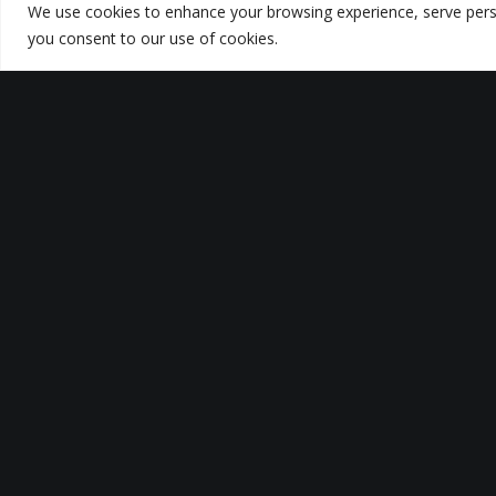
We use cookies to enhance your browsing experience, serve persona
you consent to our use of cookies.